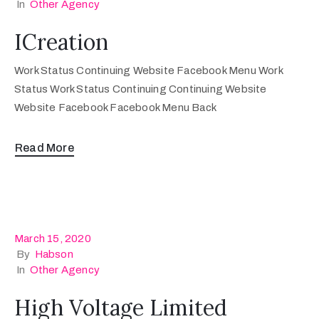
In
Other Agency
ICreation
Work Status Continuing Website Facebook Menu Work
Status Work Status Continuing Continuing Website
Website Facebook Facebook Menu Back
Read More
March 15, 2020
By
Habson
In
Other Agency
High Voltage Limited