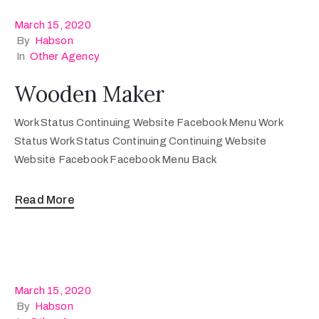
March 15, 2020
By
Habson
In
Other Agency
Wooden Maker
Work Status Continuing Website Facebook Menu Work
Status Work Status Continuing Continuing Website
Website Facebook Facebook Menu Back
Read More
March 15, 2020
By
Habson