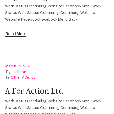
Work Status Continuing Website Facebook Menu Work
Status Work Status Continuing Continuing Website
Website Facebook Facebook Menu Back
Read More
March 15, 2020
By
Habson
In
Other Agency
A For Action Ltd.
Work Status Continuing Website Facebook Menu Work
Status Work Status Continuing Continuing Website