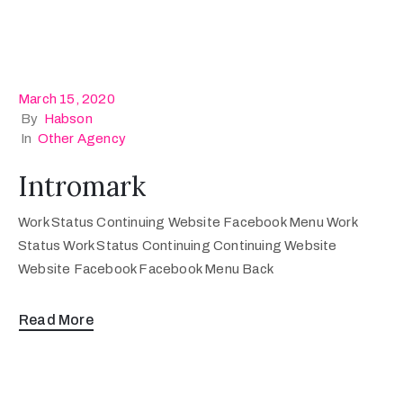
March 15, 2020
By
Habson
In
Other Agency
Intromark
Work Status Continuing Website Facebook Menu Work
Status Work Status Continuing Continuing Website
Website Facebook Facebook Menu Back
Read More