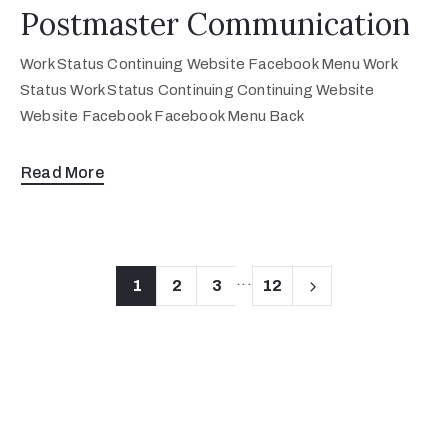
Postmaster Communication
Work Status Continuing Website Facebook Menu Work
Status Work Status Continuing Continuing Website
Website Facebook Facebook Menu Back
Read More
...
1
2
3
12