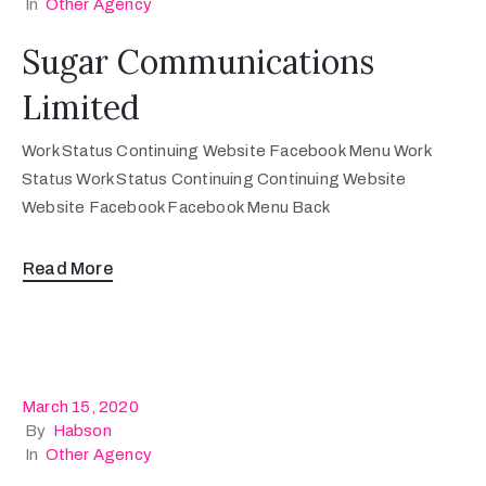
In
Other Agency
Sugar Communications
Limited
Work Status Continuing Website Facebook Menu Work
Status Work Status Continuing Continuing Website
Website Facebook Facebook Menu Back
Read More
March 15, 2020
By
Habson
In
Other Agency