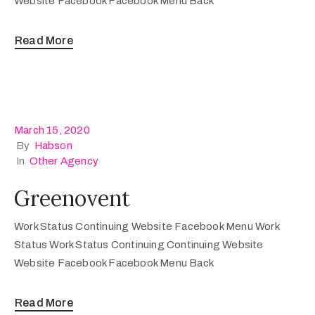
Website Facebook Facebook Menu Back
Read More
March 15, 2020
By
Habson
In
Other Agency
Greenovent
Work Status Continuing Website Facebook Menu Work
Status Work Status Continuing Continuing Website
Website Facebook Facebook Menu Back
Read More