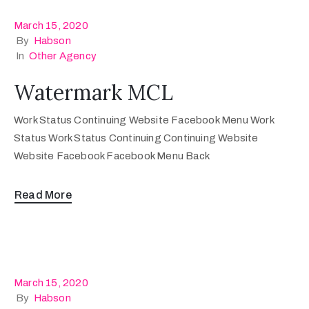
March 15, 2020
By
Habson
In
Other Agency
Watermark MCL
Work Status Continuing Website Facebook Menu Work
Status Work Status Continuing Continuing Website
Website Facebook Facebook Menu Back
Read More
March 15, 2020
By
Habson