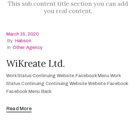
This sub content title section you can add
you real content.
March 15, 2020
By
Habson
In
Other Agency
WiKreate Ltd.
Work Status Continuing Website Facebook Menu Work
Status Continuing Continuing Website Website Facebook
Facebook Menu Back
Read More