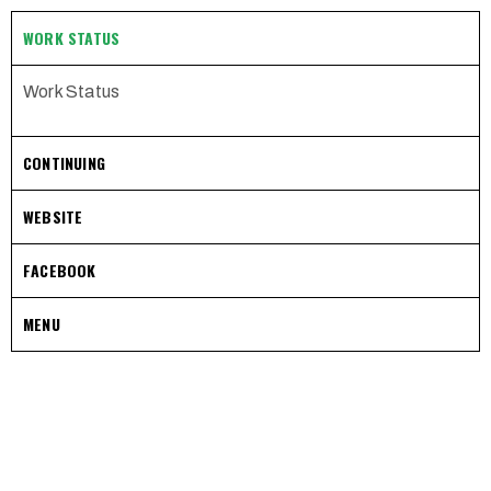
WORK STATUS
Work Status
CONTINUING
WEBSITE
FACEBOOK
MENU