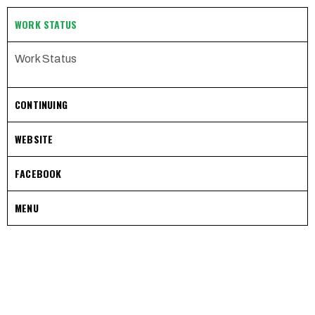
WORK STATUS
Work Status
CONTINUING
WEBSITE
FACEBOOK
MENU