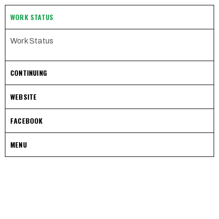
WORK STATUS
Work Status
CONTINUING
WEBSITE
FACEBOOK
MENU