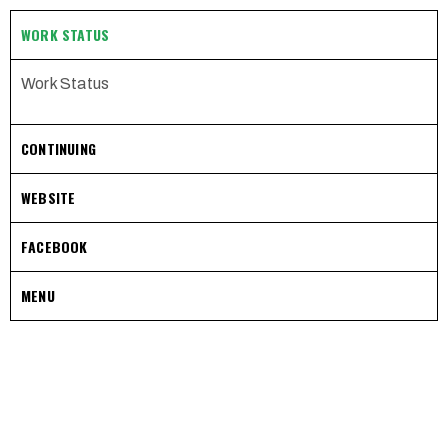
WORK STATUS
Work Status
CONTINUING
WEBSITE
FACEBOOK
MENU