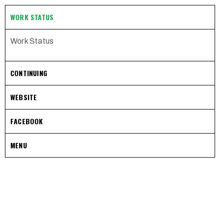
WORK STATUS
Work Status
CONTINUING
WEBSITE
FACEBOOK
MENU