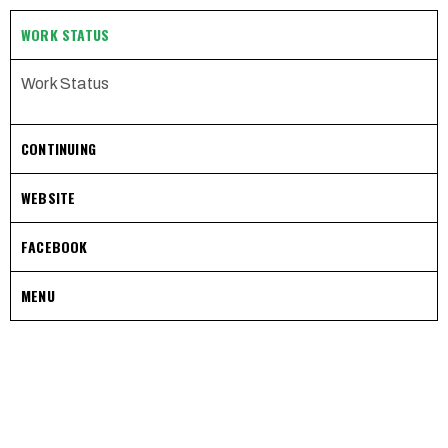
WORK STATUS
Work Status
CONTINUING
WEBSITE
FACEBOOK
MENU