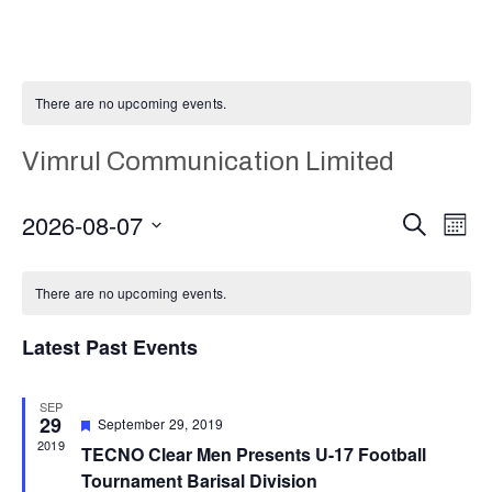
There are no upcoming events.
Vimrul Communication Limited
E
Even
2026-08-07
Search
Month
Select
V
Calendar
Sear
date.
There are no upcoming events.
N
of
and
Latest Past Events
Events
Vie
SEP
29
Featured
September 29, 2019
Navi
2019
TECNO Clear Men Presents U-17 Football
Tournament Barisal Division