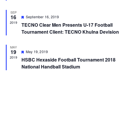
SEP
16
Featured
September 16, 2019
2019
TECNO Clear Men Presents U-17 Football
Tournament Client: TECNO Khulna Devision
MAY
19
Featured
May 19, 2019
2019
HSBC Hexaside Football Tournament 2018
National Handball Stadium