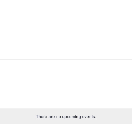
There are no upcoming events.