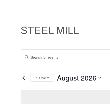
STEEL MILL
Events
Enter
Keyword.
Search
Search
August 2026
and
for
This Month
Events
Select
Views
by
date.
Keyword.
Navigation