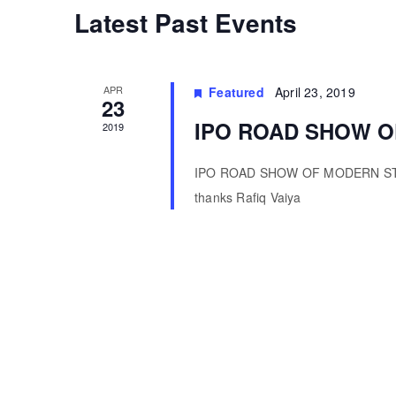
Calendar
Latest Past Events
of
APR
Featured
April 23, 2019
Events
23
IPO ROAD SHOW O
2019
IPO ROAD SHOW OF MODERN STEE
thanks Rafiq Vaiya