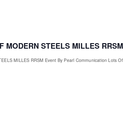
F MODERN STEELS MILLES RRSM
LS MILLES RRSM Event By Pearl Communication Lots Of