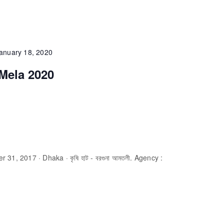
anuary 18, 2020
Mela 2020
31, 2017 · Dhaka · কৃষি হাট - বরগুনা আমতলী. Agency :