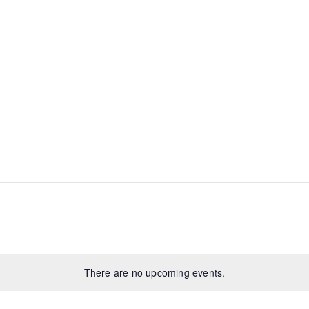
There are no upcoming events.