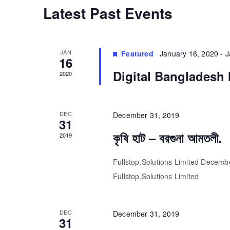
Calendar
Latest Past Events
of
JAN
Featured
January 16, 2020
-
J
Events
16
Digital Bangladesh 
2020
DEC
December 31, 2019
31
কৃষি হাট – বরগুনা আমতলী.
2019
Fullstop.Solutions Limited December 
Fullstop.Solutions Limited
DEC
December 31, 2019
31