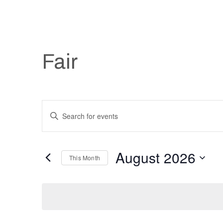
Fair
Events
Enter
Keyword.
Search
Search
August 2026
and
for
This Month
Events
Select
Views
by
date.
Keyword.
Navigation