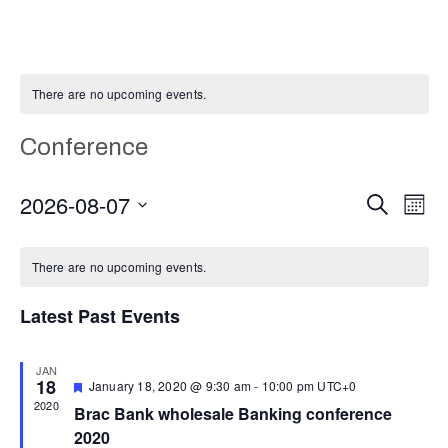
There are no upcoming events.
Conference
E
Even
2026-08-07
Search
Month
Select
V
Calendar
Sear
date.
There are no upcoming events.
N
of
and
Latest Past Events
Events
Vie
JAN
18
Featured
January 18, 2020 @ 9:30 am
-
10:00 pm
UTC+0
Navi
2020
Brac Bank wholesale Banking conference
2020