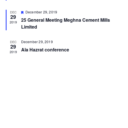
Featured
December 29, 2019
DEC
29
25 General Meeting Meghna Cement Mills
2019
Limited
December 29, 2019
DEC
29
Ala Hazrat conference
2019