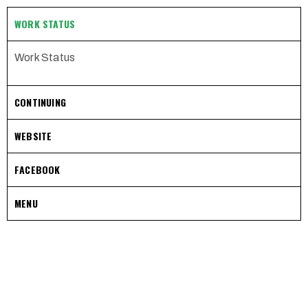
WORK STATUS
Work Status
CONTINUING
WEBSITE
FACEBOOK
MENU