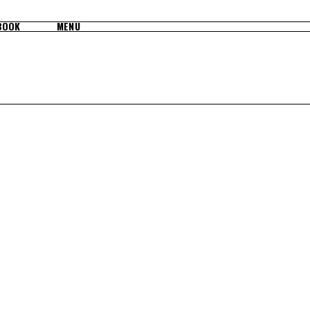
BOOK
MENU