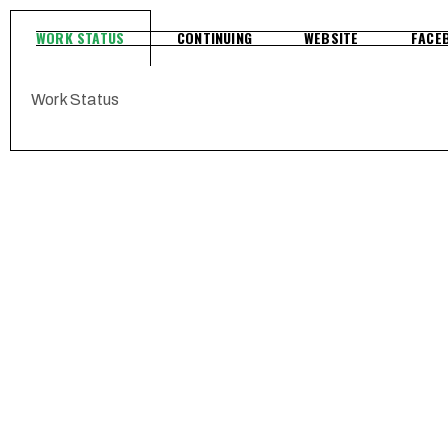
WORK STATUS
CONTINUING
WEBSITE
FACE
Work Status